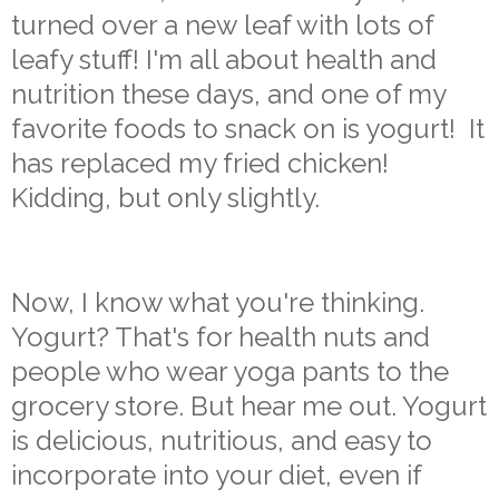
turned over a new leaf with lots of
leafy stuff! I'm all about health and
nutrition these days, and one of my
favorite foods to snack on is yogurt! It
has replaced my fried chicken!
Kidding, but only slightly.
Now, I know what you're thinking.
Yogurt? That's for health nuts and
people who wear yoga pants to the
grocery store. But hear me out. Yogurt
is delicious, nutritious, and easy to
incorporate into your diet, even if