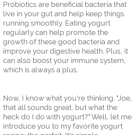
Probiotics are beneficial bacteria that
live in your gut and help keep things
running smoothly. Eating yogurt
regularly can help promote the
growth of these good bacteria and
improve your digestive health. Plus, it
can also boost your immune system,
which is always a plus.
Now, I know what you're thinking. "Joe,
that all sounds great, but what the
heck do I do with yogurt?" Well, let me
introduce you to my favorite yogurt