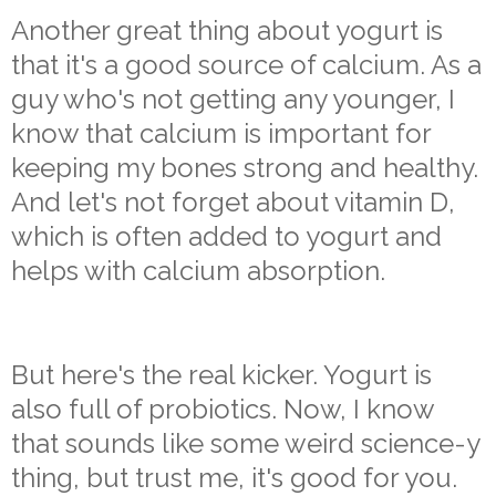
Another great thing about yogurt is
that it's a good source of calcium. As a
guy who's not getting any younger, I
know that calcium is important for
keeping my bones strong and healthy.
And let's not forget about vitamin D,
which is often added to yogurt and
helps with calcium absorption.
But here's the real kicker. Yogurt is
also full of probiotics. Now, I know
that sounds like some weird science-y
thing, but trust me, it's good for you.