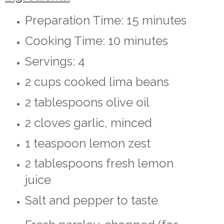
Preparation Time: 15 minutes
Cooking Time: 10 minutes
Servings: 4
2 cups cooked lima beans
2 tablespoons olive oil
2 cloves garlic, minced
1 teaspoon lemon zest
2 tablespoons fresh lemon
juice
Salt and pepper to taste