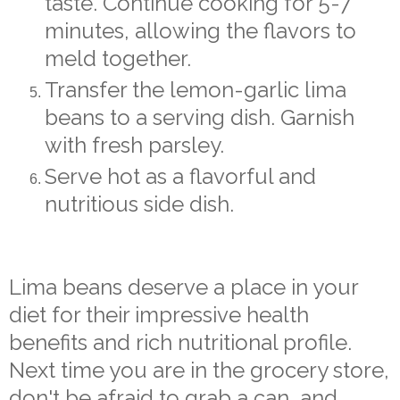
taste. Continue cooking for 5-7
minutes, allowing the flavors to
meld together.
Transfer the lemon-garlic lima
beans to a serving dish. Garnish
with fresh parsley.
Serve hot as a flavorful and
nutritious side dish.
Lima beans deserve a place in your
diet for their impressive health
benefits and rich nutritional profile.
Next time you are in the grocery store,
don't be afraid to grab a can, and