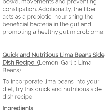
bowel movements and preventing
constipation. Additionally, the fiber
acts as a prebiotic, nourishing the
beneficial bacteria in the gut and
promoting a healthy gut microbiome.
Quick and Nutritious Lima Beans Side
Dish Recipe (
Lemon-Garlic Lima
Beans)
To incorporate lima beans into your
diet, try this quick and nutritious side
dish recipe:
Ingredients: