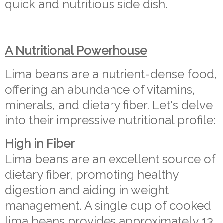
quick and nutritious side dish.
A Nutritional Powerhouse
Lima beans are a nutrient-dense food,
offering an abundance of vitamins,
minerals, and dietary fiber. Let's delve
into their impressive nutritional profile:
High in Fiber
Lima beans are an excellent source of
dietary fiber, promoting healthy
digestion and aiding in weight
management. A single cup of cooked
lima beans provides approximately 13