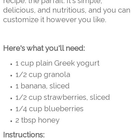
recipe: the parfait. It's simple,
delicious, and nutritious, and you can
customize it however you like.
Here's what you'll need:
1 cup plain Greek yogurt
1/2 cup granola
1 banana, sliced
1/2 cup strawberries, sliced
1/4 cup blueberries
2 tbsp honey
Instructions: