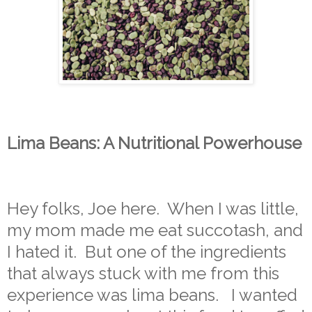
Lima Beans: A Nutritional Powerhouse
Hey folks, Joe here. When I was little,
my mom made me eat succotash, and
I hated it. But one of the ingredients
that always stuck with me from this
experience was lima beans. I wanted