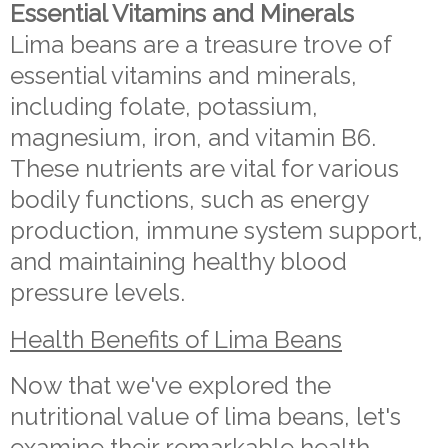
Essential Vitamins and Minerals
Lima beans are a treasure trove of
essential vitamins and minerals,
including folate, potassium,
magnesium, iron, and vitamin B6.
These nutrients are vital for various
bodily functions, such as energy
production, immune system support,
and maintaining healthy blood
pressure levels.
Health Benefits of Lima Beans
Now that we've explored the
nutritional value of lima beans, let's
examine their remarkable health