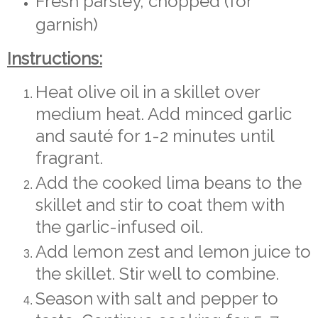
Fresh parsley, chopped (for
garnish)
Instructions:
Heat olive oil in a skillet over
medium heat. Add minced garlic
and sauté for 1-2 minutes until
fragrant.
Add the cooked lima beans to the
skillet and stir to coat them with
the garlic-infused oil.
Add lemon zest and lemon juice to
the skillet. Stir well to combine.
Season with salt and pepper to