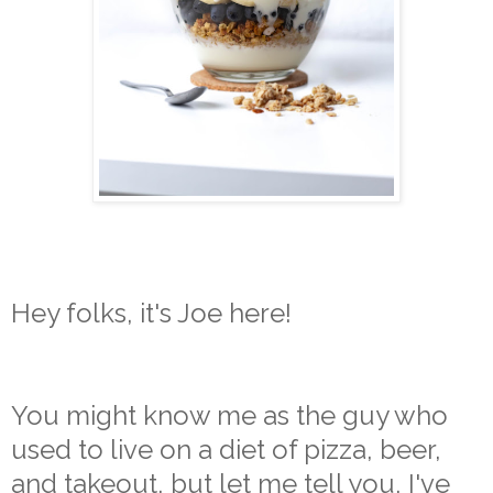
Hey folks, it's Joe here!
You might know me as the guy who
used to live on a diet of pizza, beer,
and takeout, but let me tell you, I've