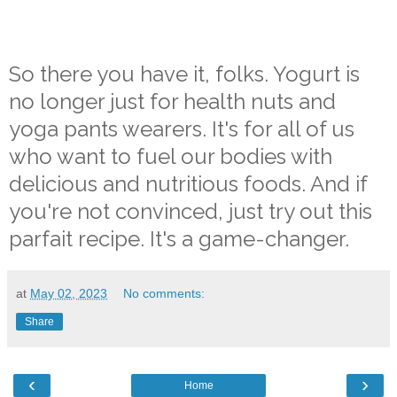
So there you have it, folks. Yogurt is
no longer just for health nuts and
yoga pants wearers. It's for all of us
who want to fuel our bodies with
delicious and nutritious foods. And if
you're not convinced, just try out this
parfait recipe. It's a game-changer.
at
May 02, 2023
No comments:
Share
‹
›
Home