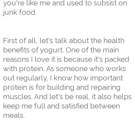
you're like me and used to subsist on
junk food.
First of all, let's talk about the health
benefits of yogurt. One of the main
reasons I love it is because it's packed
with protein. As someone who works
out regularly, I know how important
protein is for building and repairing
muscles. And let's be real, it also helps
keep me full and satisfied between
meals.