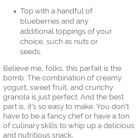
Top with a handful of
blueberries and any
additional toppings of your
choice, such as nuts or
seeds.
Believe me, folks, this parfait is the
bomb. The combination of creamy
yogurt, sweet fruit, and crunchy
granola is just perfect. And the best
part is, it's so easy to make. You don't
have to be a fancy chef or have a ton
of culinary skills to whip up a delicious
and nutritious snack.