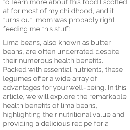
to learn more about this food I scoffed
at for most of my childhood, and it
turns out, mom was probably right
feeding me this stuff:
Lima beans, also known as butter
beans, are often underrated despite
their numerous health benefits.
Packed with essential nutrients, these
legumes offer a wide array of
advantages for your well-being. In this
article, we will explore the remarkable
health benefits of lima beans,
highlighting their nutritional value and
providing a delicious recipe for a