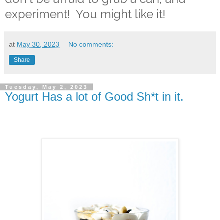
experiment! You might like it!
at
May 30, 2023
No comments:
Share
Tuesday, May 2, 2023
Yogurt Has a lot of Good Sh*t in it.