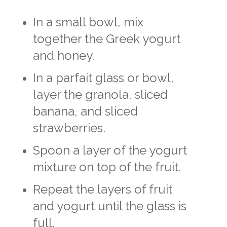
In a small bowl, mix
together the Greek yogurt
and honey.
In a parfait glass or bowl,
layer the granola, sliced
banana, and sliced
strawberries.
Spoon a layer of the yogurt
mixture on top of the fruit.
Repeat the layers of fruit
and yogurt until the glass is
full.