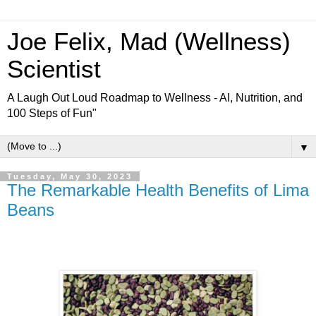
Joe Felix, Mad (Wellness)
Scientist
A Laugh Out Loud Roadmap to Wellness - AI, Nutrition, and
100 Steps of Fun"
▼
Tuesday, May 30, 2023
The Remarkable Health Benefits of Lima
Beans