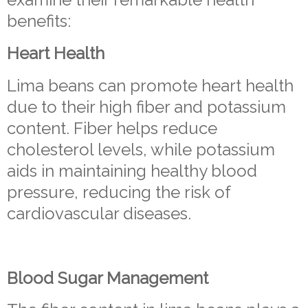
benefits:
Heart Health
Lima beans can promote heart health
due to their high fiber and potassium
content. Fiber helps reduce
cholesterol levels, while potassium
aids in maintaining healthy blood
pressure, reducing the risk of
cardiovascular diseases.
Blood Sugar Management