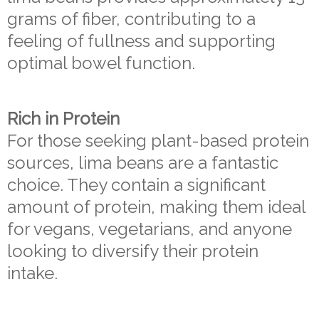
grams of fiber, contributing to a
feeling of fullness and supporting
optimal bowel function.
Rich in Protein
For those seeking plant-based protein
sources, lima beans are a fantastic
choice. They contain a significant
amount of protein, making them ideal
for vegans, vegetarians, and anyone
looking to diversify their protein
intake.