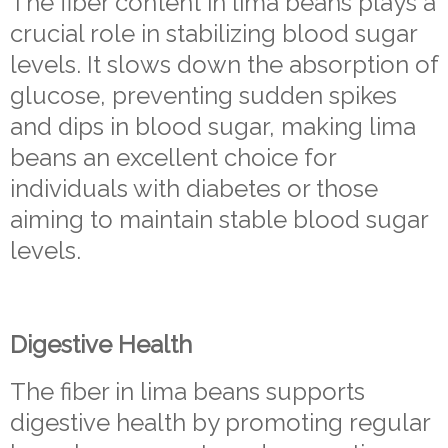
The fiber content in lima beans plays a
crucial role in stabilizing blood sugar
levels. It slows down the absorption of
glucose, preventing sudden spikes
and dips in blood sugar, making lima
beans an excellent choice for
individuals with diabetes or those
aiming to maintain stable blood sugar
levels.
Digestive Health
The fiber in lima beans supports
digestive health by promoting regular